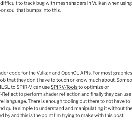
a difficult to track bug with mesh shaders in Vulkan when using
or soul that bumps into this.
hader code for the Vulkan and OpenCL APIs. For most graphic
ob that they don’t have to touch or know much about. Some
 HLSL to SPIR-V, can use
SPIRV-Tools
to optimize or
-Reflect
to perform shader reflection and finally they can use
l language. There is enough tooling out there to not have to
and quite simple to understand and manipulating it without th
d by and this is the point I’m trying to make with this post.