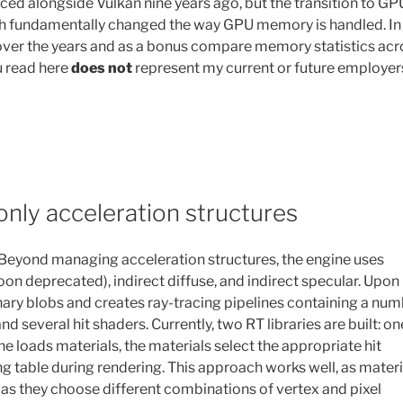
alongside Vulkan nine years ago, but the transition to GP
aph fundamentally changed the way GPU memory is handled. In
 over the years and as a bonus compare memory statistics acr
u read here
does not
represent my current or future employer
only acceleration structures
 Beyond managing acceleration structures, the engine uses
 deprecated), indirect diffuse, and indirect specular. Upon
inary blobs and creates ray-tracing pipelines containing a nu
 several hit shaders. Currently, two RT libraries are built: on
e loads materials, the materials select the appropriate hit
g table during rendering. This approach works well, as materi
st as they choose different combinations of vertex and pixel