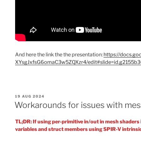
And here the link the the presentation:
https://docs.
XYsgJxfsG6omaC3w5ZQXzr4/edit#slide=id.g2155b
POSTED
19 AUG 2024
ON
Workarounds for issues with mes
TL;DR: If using per-primitive in/out in mesh shader
variables and struct members using SPIR-V intrinsi