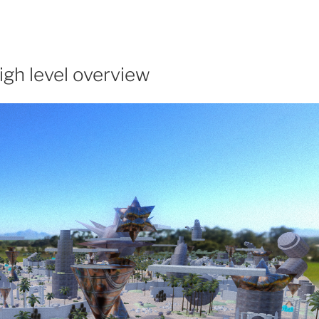
igh level overview