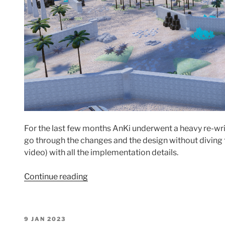
For the last few months AnKi underwent a heavy re-writ
go through the changes and the design without diving t
video) with all the implementation details.
“GPU
Continue reading
driven
rendering
in
POSTED
9 JAN 2023
AnKi: