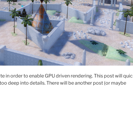
e in order to enable GPU driven rendering. This post will quic
oo deep into details. There will be another post (or maybe