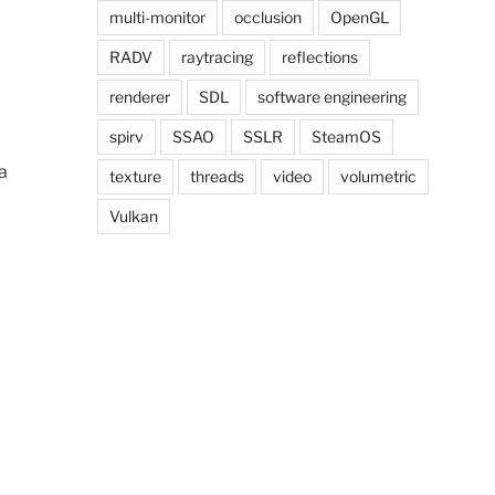
multi-monitor
occlusion
OpenGL
RADV
raytracing
reflections
renderer
SDL
software engineering
spirv
SSAO
SSLR
SteamOS
a
texture
threads
video
volumetric
Vulkan