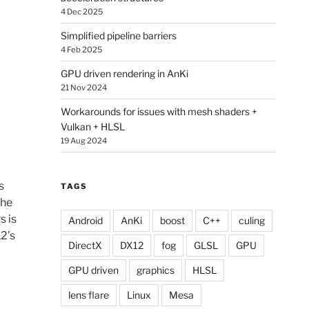
4 Dec 2025
Simplified pipeline barriers
4 Feb 2025
GPU driven rendering in AnKi
21 Nov 2024
Workarounds for issues with mesh shaders +
Vulkan + HLSL
19 Aug 2024
s
TAGS
the
s is
Android
AnKi
boost
C++
culing
2’s
DirectX
DX12
fog
GLSL
GPU
GPU driven
graphics
HLSL
lens flare
Linux
Mesa