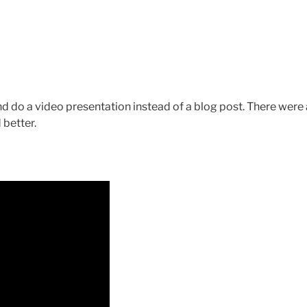
nd do a video presentation instead of a blog post. There were 
 better.