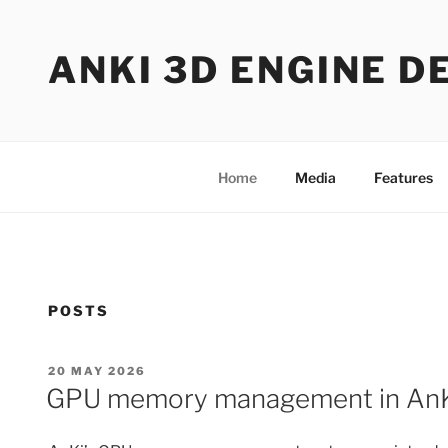
Skip
to
ANKI 3D ENGINE D
content
Home
Media
Features
POSTS
POSTED
20 MAY 2026
ON
GPU memory management in An