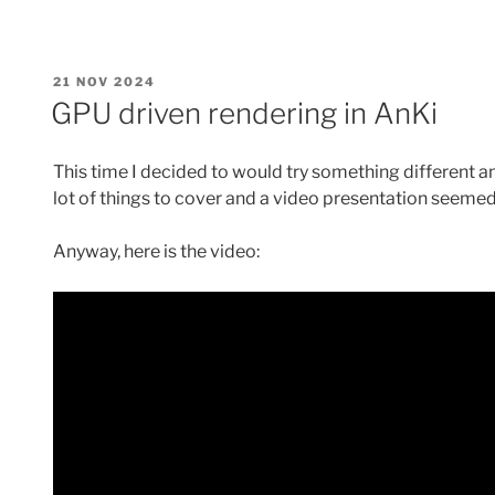
pipeline
barriers”
POSTED
21 NOV 2024
ON
GPU driven rendering in AnKi
This time I decided to would try something different a
lot of things to cover and a video presentation seemed
Anyway, here is the video: