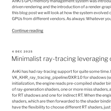
AnKi’s GPU memory management system was introduced 
driven rendering and the introduction of a render-gr
this blog post we will look at how the system evolved
GPUs from different vendors. As always: Whatever yo
“GPU
Continue reading
memory
management
in
POSTED
4 DEC 2025
AnKi”
ON
Minimalist ray-tracing leveraging 
AnKi has had ray-tracing support for quite some time.
VK_KHR_ray_tracing_pipeline/DXR 1.0 for shadows (soon
initialization, the engine reads pre-compiled shader b
of ray-generation shaders, one or more miss shaders, and
for RT shadows and one for indirect RT. When the engin
shaders, which are then forwarded to the shader bindin
have the flexibility to choose different RT shaders, ju