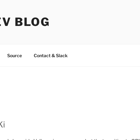
EV BLOG
Source
Contact & Slack
Ki