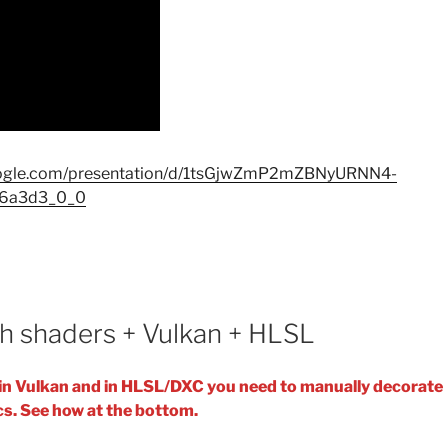
google.com/presentation/d/1tsGjwZmP2mZBNyURNN4-
36a3d3_0_0
h shaders + Vulkan + HLSL
s in Vulkan and in HLSL/DXC you need to manually decorate
cs. See how at the bottom.