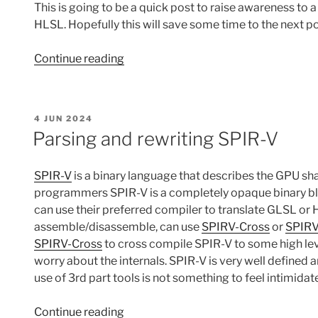
This is going to be a quick post to raise awareness to 
HLSL. Hopefully this will save some time to the next po
“Workarounds
Continue reading
for
issues
with
POSTED
4 JUN 2024
mesh
ON
Parsing and rewriting SPIR-V
shaders
+
SPIR-V
is a binary language that describes the GPU s
Vulkan
programmers SPIR-V is a completely opaque binary bl
+
can use their preferred compiler to translate GLSL or
HLSL”
assemble/disassemble, can use
SPIRV-Cross
or
SPIRV
SPIRV-Cross
to cross compile SPIR-V to some high leve
worry about the internals. SPIR-V is very well defined 
use of 3rd part tools is not something to feel intimidate
“Parsing
Continue reading