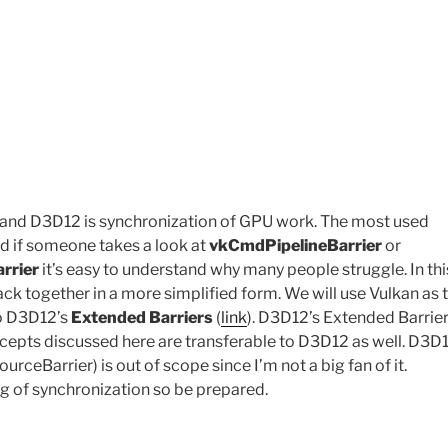
n and D3D12 is synchronization of GPU work. The most used
nd if someone takes a look at
vkCmdPipelineBarrier
or
rrier
it’s easy to understand why many people struggle. In thi
ck together in a more simplified form. We will use Vulkan as 
to D3D12’s
Extended Barriers
(
link
). D3D12’s Extended Barrier
cepts discussed here are transferable to D3D12 as well. D3D1
Barrier) is out of scope since I’m not a big fan of it.
ng of synchronization so be prepared.