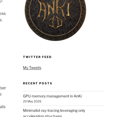
U-
oss
s.
TWITTER FEED
My Tweets
RECENT POSTS
mber
e
GPU memory management in AnKi
20 May 2026
als
Minimalist ray-tracing leveraging only
acceleration structures