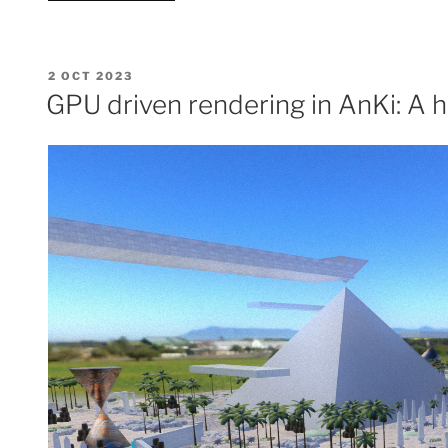
and
rewriting
SPIR-
POSTED
2 OCT 2023
V”
ON
GPU driven rendering in AnKi: A h