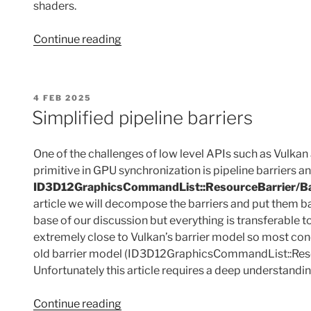
shaders.
“Minimalist
Continue reading
ray-
tracing
leveraging
POSTED
4 FEB 2025
only
ON
Simplified pipeline barriers
acceleration
structures”
One of the challenges of low level APIs such as Vulka
primitive in GPU synchronization is pipeline barriers a
ID3D12GraphicsCommandList::ResourceBarrier/Ba
article we will decompose the barriers and put them ba
base of our discussion but everything is transferable 
extremely close to Vulkan’s barrier model so most con
old barrier model (ID3D12GraphicsCommandList::Resource
Unfortunately this article requires a deep understandi
“Simplified
Continue reading