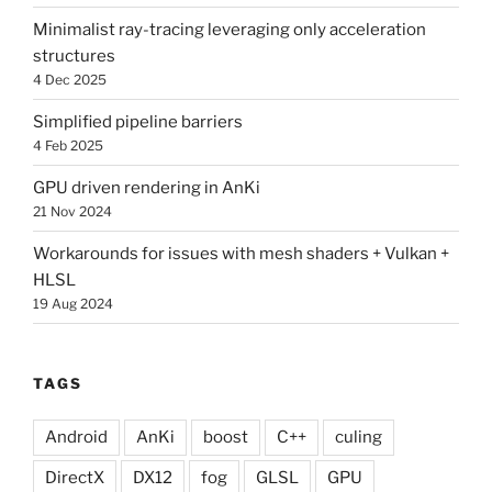
Minimalist ray-tracing leveraging only acceleration
structures
4 Dec 2025
Simplified pipeline barriers
4 Feb 2025
GPU driven rendering in AnKi
21 Nov 2024
Workarounds for issues with mesh shaders + Vulkan +
HLSL
19 Aug 2024
TAGS
Android
AnKi
boost
C++
culing
DirectX
DX12
fog
GLSL
GPU