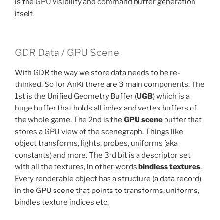
is the GPU visibility and command buffer generation
itself.
GDR Data / GPU Scene
With GDR the way we store data needs to be re-
thinked. So for AnKi there are 3 main components. The
1st is the Unified Geometry Buffer (
UGB
) which is a
huge buffer that holds all index and vertex buffers of
the whole game. The 2nd is the
GPU scene
buffer that
stores a GPU view of the scenegraph. Things like
object transforms, lights, probes, uniforms (aka
constants) and more. The 3rd bit is a descriptor set
with all the textures, in other words
bindless textures
.
Every renderable object has a structure (a data record)
in the GPU scene that points to transforms, uniforms,
bindles texture indices etc.