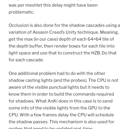
was per meshlet this delay might have been
problematic.
Occlusion is also done for the shadow cascades using a
variation of Assasin Creed’s Unity technique. Meaning,
get the max (in our case) depth of each 64×64 tile of
the depth buffer, then render boxes for each tile into
light space and use that to construct the HZB. Do that
for each cascade.
One additional problem had to do with the other
shadow casting lights (and the probes). The CPU is not
aware of the visible punctual lights but it needs to
know them in order to build the commands required
for shadows. What AnKi does in this case is to send
some info of the visible lights from the GPU to the
CPU. With a few frames delay the CPU will schedule
the shadow passes. This mechanism is also used for
probes that need to be updated real-time.