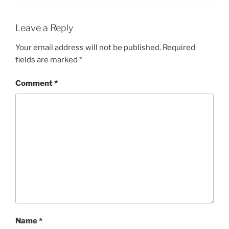
Leave a Reply
Your email address will not be published.
Required
fields are marked
*
Comment
*
Name
*