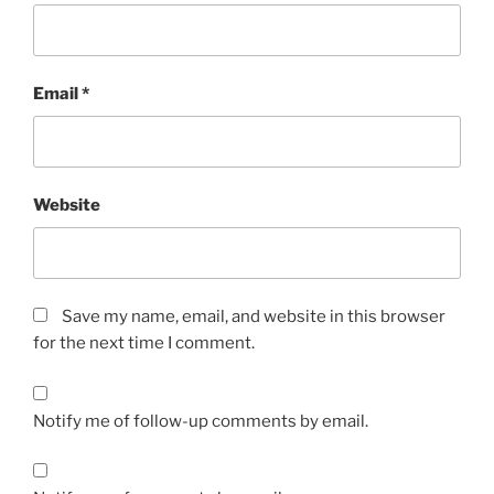
Email
*
Website
Save my name, email, and website in this browser
for the next time I comment.
Notify me of follow-up comments by email.