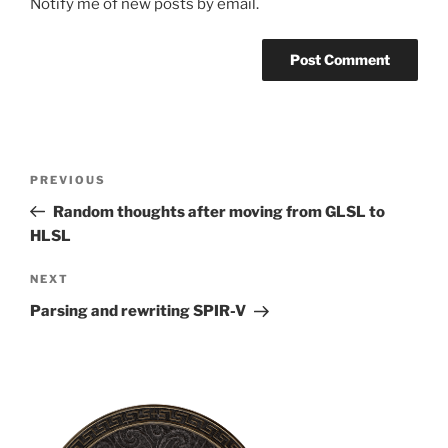
Notify me of new posts by email.
Post
Previous
PREVIOUS
navigation
Post
Random thoughts after moving from GLSL to
HLSL
Next
NEXT
Post
Parsing and rewriting SPIR-V