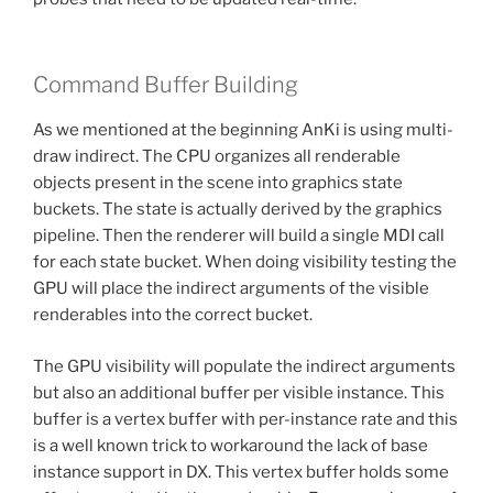
Command Buffer Building
As we mentioned at the beginning AnKi is using multi-
draw indirect. The CPU organizes all renderable
objects present in the scene into graphics state
buckets. The state is actually derived by the graphics
pipeline. Then the renderer will build a single MDI call
for each state bucket. When doing visibility testing the
GPU will place the indirect arguments of the visible
renderables into the correct bucket.
The GPU visibility will populate the indirect arguments
but also an additional buffer per visible instance. This
buffer is a vertex buffer with per-instance rate and this
is a well known trick to workaround the lack of base
instance support in DX. This vertex buffer holds some