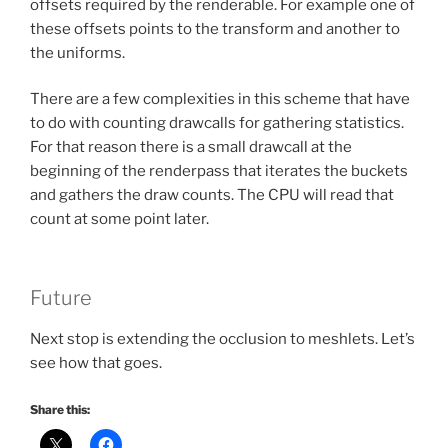
offsets required by the renderable. For example one of
these offsets points to the transform and another to
the uniforms.
There are a few complexities in this scheme that have
to do with counting drawcalls for gathering statistics.
For that reason there is a small drawcall at the
beginning of the renderpass that iterates the buckets
and gathers the draw counts. The CPU will read that
count at some point later.
Future
Next stop is extending the occlusion to meshlets. Let’s
see how that goes.
Share this: