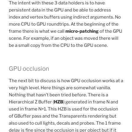
The intent with these 3 data holders is to have
persistent data in the GPU and be able to address
index and vertex buffers using indirect arguments. No
more CPU to GPU roundtrips. At the beginning of the
frame there is what we call
micro-patching
of the GPU
scene. For example, if an object was moved there will
be a small copy from the CPU to the GPU scene.
GPU occlusion
The next bit to discuss is how GPU occlusion works at a
very high level. Here things are somewhat vanilla.
Nothing that hasn’t been tried before. There is a
Hierarchical Z Buffer (
HZB
) generated in frame N and
used in frame N+1. This HZB is used for the occlusion
of GBuffer pass and the Transparents rendering but
also used to cull lights, decals and probes. The 1 frame
delay is fine since the occlusion is per object but if it