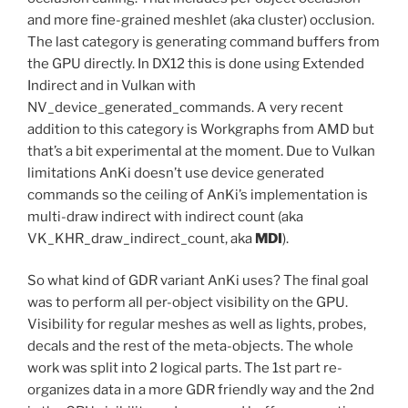
and more fine-grained meshlet (aka cluster) occlusion.
The last category is generating command buffers from
the GPU directly. In DX12 this is done using Extended
Indirect and in Vulkan with
NV_device_generated_commands. A very recent
addition to this category is Workgraphs from AMD but
that’s a bit experimental at the moment. Due to Vulkan
limitations AnKi doesn’t use device generated
commands so the ceiling of AnKi’s implementation is
multi-draw indirect with indirect count (aka
VK_KHR_draw_indirect_count, aka
MDI
).
So what kind of GDR variant AnKi uses? The final goal
was to perform all per-object visibility on the GPU.
Visibility for regular meshes as well as lights, probes,
decals and the rest of the meta-objects. The whole
work was split into 2 logical parts. The 1st part re-
organizes data in a more GDR friendly way and the 2nd