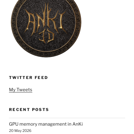
TWITTER FEED
My Tweets
RECENT POSTS
GPU memory management in AnKi
20 May 2026