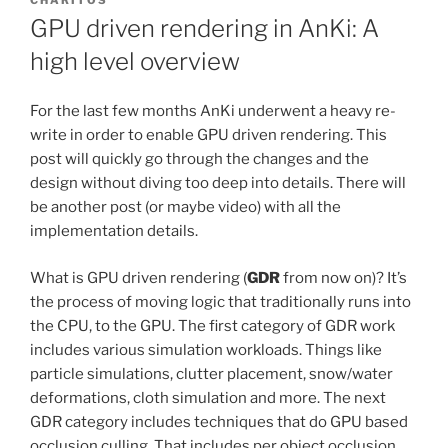
CHARITOS
GPU driven rendering in AnKi: A
high level overview
For the last few months AnKi underwent a heavy re-
write in order to enable GPU driven rendering. This
post will quickly go through the changes and the
design without diving too deep into details. There will
be another post (or maybe video) with all the
implementation details.
What is GPU driven rendering (
GDR
from now on)? It’s
the process of moving logic that traditionally runs into
the CPU, to the GPU. The first category of GDR work
includes various simulation workloads. Things like
particle simulations, clutter placement, snow/water
deformations, cloth simulation and more. The next
GDR category includes techniques that do GPU based
occlusion culling. That includes per object occlusion