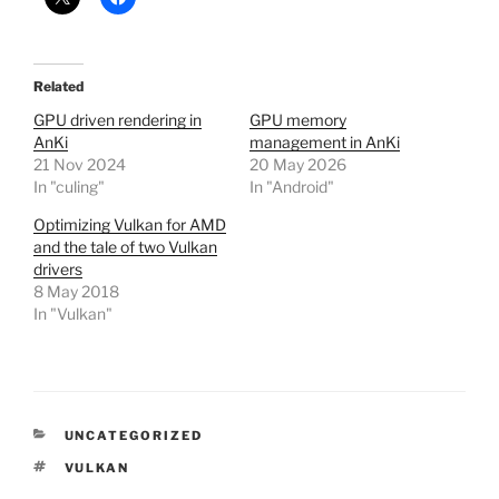
Related
GPU driven rendering in
GPU memory
AnKi
management in AnKi
21 Nov 2024
20 May 2026
In "culing"
In "Android"
Optimizing Vulkan for AMD
and the tale of two Vulkan
drivers
8 May 2018
In "Vulkan"
CATEGORIES
UNCATEGORIZED
TAGS
VULKAN