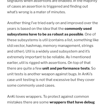
segfaults when assertions are enabled. In the majority
of cases an assertion is triggered and finding out
what’s wrong is a mater of minutes.
Another thing I’ve tried early on and improved over the
years is based on the idea that the
commonly used
subsystems have to be as robust as possible
. One of
these subsystems is util (contains a list, something like
std::vector, hashmap, memory management, strings
and other). Util is a widely used subsystem and it’s
extremely important to be reliable. As I mentioned
earlier, util is rigged with assertions. On top of that
there are quite a few
unit and performance tests
. So
unit tests is another weapon against bugs. In AnKi’s
case unit testing is not that excessive but they cover
some commonly used cases.
AnKi loves wrappers. To protect against common
mistakes there are some
wrappers that have debug