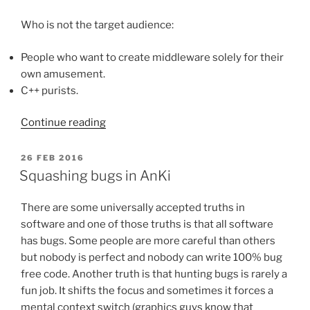
Who is not the target audience:
People who want to create middleware solely for their
own amusement.
C++ purists.
“Designing
Continue reading
good
C++
POSTED
26 FEB 2016
ON
game
Squashing bugs in AnKi
middleware”
There are some universally accepted truths in
software and one of those truths is that all software
has bugs. Some people are more careful than others
but nobody is perfect and nobody can write 100% bug
free code. Another truth is that hunting bugs is rarely a
fun job. It shifts the focus and sometimes it forces a
mental context switch (graphics guys know that