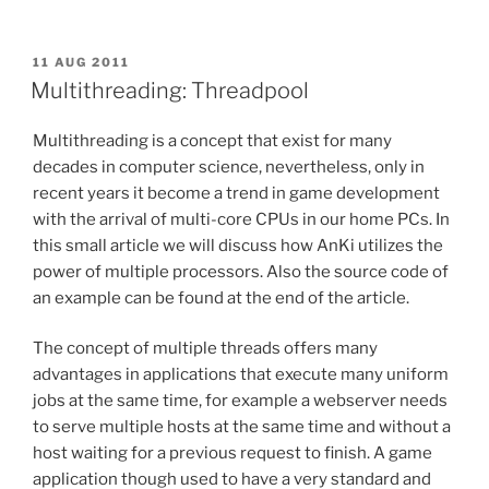
Class:
Accessing
contents
POSTED
11 AUG 2011
ON
but
Multithreading: Threadpool
not
the
Multithreading is a concept that exist for many
container”
decades in computer science, nevertheless, only in
recent years it become a trend in game development
with the arrival of multi-core CPUs in our home PCs. In
this small article we will discuss how AnKi utilizes the
power of multiple processors. Also the source code of
an example can be found at the end of the article.
The concept of multiple threads offers many
advantages in applications that execute many uniform
jobs at the same time, for example a webserver needs
to serve multiple hosts at the same time and without a
host waiting for a previous request to finish. A game
application though used to have a very standard and