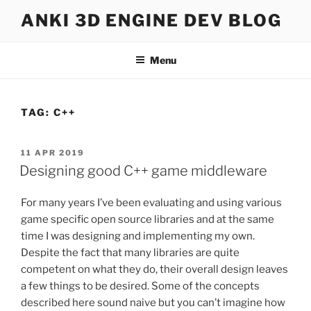
Skip
ANKI 3D ENGINE DEV BLOG
to
content
Menu
TAG:
C++
POSTED
11 APR 2019
ON
Designing good C++ game middleware
For many years I’ve been evaluating and using various
game specific open source libraries and at the same
time I was designing and implementing my own.
Despite the fact that many libraries are quite
competent on what they do, their overall design leaves
a few things to be desired. Some of the concepts
described here sound naive but you can’t imagine how