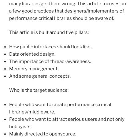
many libraries get them wrong. This article focuses on
a few good practices that designers/implementers of
performance critical libraries should be aware of.
This article is built around five pillars:
How public interfaces should look like.
Data oriented design.
The importance of thread-awareness.
Memory management.
And some general concepts.
Who is the target audience:
People who want to create performance critical
libraries/middleware.
People who want to attract serious users and not only
hobbyists.
Mainly directed to opensource.