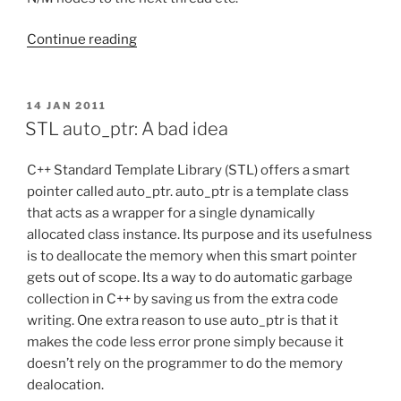
“Multithreading:
Continue reading
Threadpool”
POSTED
14 JAN 2011
ON
STL auto_ptr: A bad idea
C++ Standard Template Library (STL) offers a smart
pointer called auto_ptr. auto_ptr is a template class
that acts as a wrapper for a single dynamically
allocated class instance. Its purpose and its usefulness
is to deallocate the memory when this smart pointer
gets out of scope. Its a way to do automatic garbage
collection in C++ by saving us from the extra code
writing. One extra reason to use auto_ptr is that it
makes the code less error prone simply because it
doesn’t rely on the programmer to do the memory
dealocation.