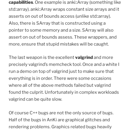
capabilities
. One example is anki::Array (something like
std::array). anki::Array wraps constant size arrays and it
asserts on out of bounds access (unlike std::array).
Also, there is SArray that is constructed using a
pointer to some memory and a size. SArray will also
assert on out of bounds assess. These wrappers, and
more, ensure that stupid mistakes will be caught.
The last weapon is the excellent
valgrind
and more
precisely valgrind’s memcheck tool. Once and a white I
run a demo on top of valgrind just to make sure that
everything is in order. There were some occasions
where all of the above methods failed but valgrind
found the culprit. Unfortunately in complex workloads
valgrind can be quite slow.
Of course C++ bugs are not the only source of bugs.
Half of the bugs in AnKi are graphical glitches and
rendering problems. Graphics related bugs heavily