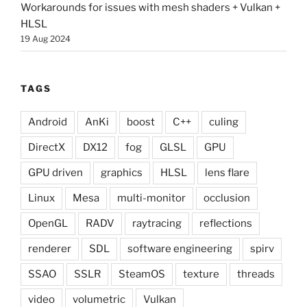
Workarounds for issues with mesh shaders + Vulkan +
HLSL
19 Aug 2024
TAGS
Android
AnKi
boost
C++
culing
DirectX
DX12
fog
GLSL
GPU
GPU driven
graphics
HLSL
lens flare
Linux
Mesa
multi-monitor
occlusion
OpenGL
RADV
raytracing
reflections
renderer
SDL
software engineering
spirv
SSAO
SSLR
SteamOS
texture
threads
video
volumetric
Vulkan