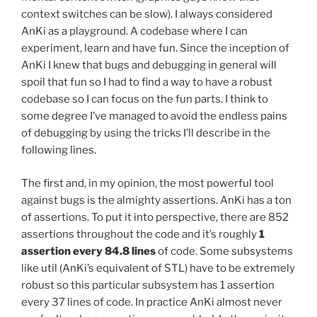
context switches can be slow). I always considered
AnKi as a playground. A codebase where I can
experiment, learn and have fun. Since the inception of
AnKi I knew that bugs and debugging in general will
spoil that fun so I had to find a way to have a robust
codebase so I can focus on the fun parts. I think to
some degree I’ve managed to avoid the endless pains
of debugging by using the tricks I’ll describe in the
following lines.
The first and, in my opinion, the most powerful tool
against bugs is the almighty assertions. AnKi has a ton
of assertions. To put it into perspective, there are 852
assertions throughout the code and it’s roughly
1
assertion every 84.8 lines
of code. Some subsystems
like util (AnKi’s equivalent of STL) have to be extremely
robust so this particular subsystem has 1 assertion
every 37 lines of code. In practice AnKi almost never