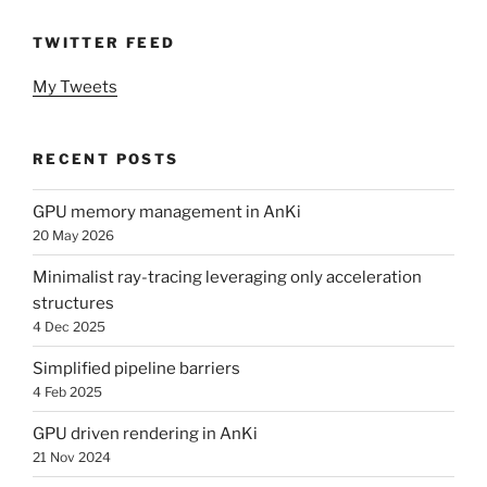
TWITTER FEED
My Tweets
RECENT POSTS
GPU memory management in AnKi
20 May 2026
Minimalist ray-tracing leveraging only acceleration
structures
4 Dec 2025
Simplified pipeline barriers
4 Feb 2025
GPU driven rendering in AnKi
21 Nov 2024