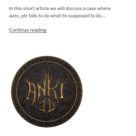
In this short article we will discuss a case where
auto_ptr fails to do what its supposed to do….
“STL
Continue reading
auto_ptr:
A
bad
idea”