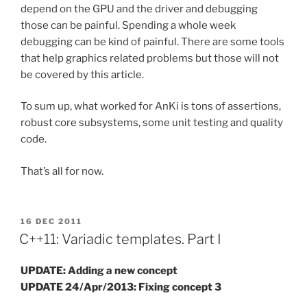
depend on the GPU and the driver and debugging
those can be painful. Spending a whole week
debugging can be kind of painful. There are some tools
that help graphics related problems but those will not
be covered by this article.
To sum up, what worked for AnKi is tons of assertions,
robust core subsystems, some unit testing and quality
code.
That’s all for now.
POSTED
16 DEC 2011
ON
C++11: Variadic templates. Part I
UPDATE: Adding a new concept
UPDATE 24/Apr/2013: Fixing concept 3