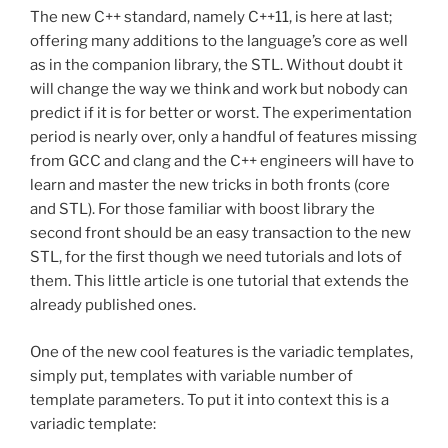
The new C++ standard, namely C++11, is here at last;
offering many additions to the language’s core as well
as in the companion library, the STL. Without doubt it
will change the way we think and work but nobody can
predict if it is for better or worst. The experimentation
period is nearly over, only a handful of features missing
from GCC and clang and the C++ engineers will have to
learn and master the new tricks in both fronts (core
and STL). For those familiar with boost library the
second front should be an easy transaction to the new
STL, for the first though we need tutorials and lots of
them. This little article is one tutorial that extends the
already published ones.
One of the new cool features is the variadic templates,
simply put, templates with variable number of
template parameters. To put it into context this is a
variadic template: