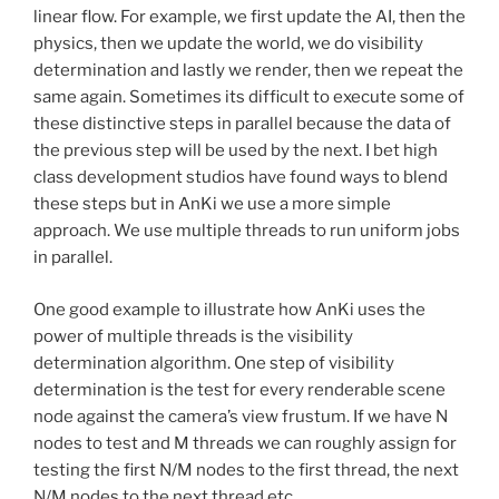
linear flow. For example, we first update the AI, then the
physics, then we update the world, we do visibility
determination and lastly we render, then we repeat the
same again. Sometimes its difficult to execute some of
these distinctive steps in parallel because the data of
the previous step will be used by the next. I bet high
class development studios have found ways to blend
these steps but in AnKi we use a more simple
approach. We use multiple threads to run uniform jobs
in parallel.
One good example to illustrate how AnKi uses the
power of multiple threads is the visibility
determination algorithm. One step of visibility
determination is the test for every renderable scene
node against the camera’s view frustum. If we have N
nodes to test and M threads we can roughly assign for
testing the first N/M nodes to the first thread, the next
N/M nodes to the next thread etc.