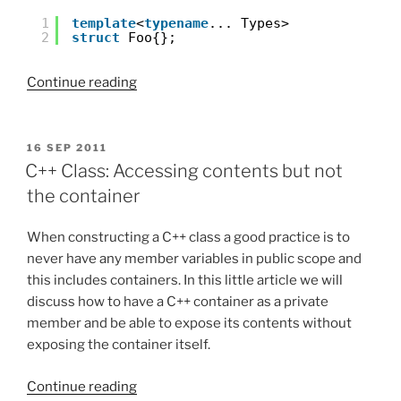
1
template
<
typename
... Types>
2
struct
Foo{};
“C++11:
Continue reading
Variadic
templates.
Part
POSTED
16 SEP 2011
ON
I”
C++ Class: Accessing contents but not
the container
When constructing a C++ class a good practice is to
never have any member variables in public scope and
this includes containers. In this little article we will
discuss how to have a C++ container as a private
member and be able to expose its contents without
exposing the container itself.
“C++
Continue reading