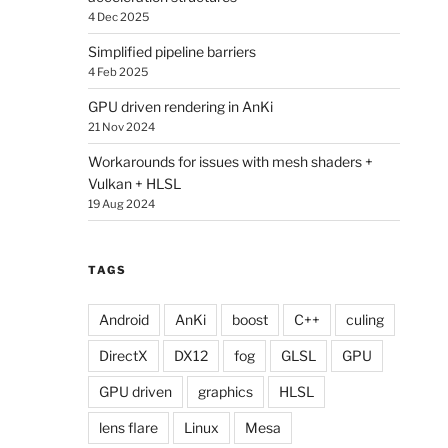
4 Dec 2025
Simplified pipeline barriers
4 Feb 2025
GPU driven rendering in AnKi
21 Nov 2024
Workarounds for issues with mesh shaders +
Vulkan + HLSL
19 Aug 2024
TAGS
Android
AnKi
boost
C++
culing
DirectX
DX12
fog
GLSL
GPU
GPU driven
graphics
HLSL
lens flare
Linux
Mesa