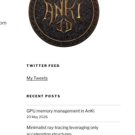
dom
TWITTER FEED
My Tweets
RECENT POSTS
GPU memory management in AnKi
20 May 2026
Minimalist ray-tracing leveraging only
acceleration structures