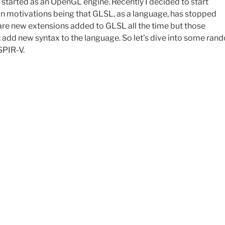
 started as an OpenGL engine. Recently I decided to start
n motivations being that GLSL, as a language, has stopped
 are new extensions added to GLSL all the time but those
t add new syntax to the language. So let’s dive into some ran
SPIR-V.