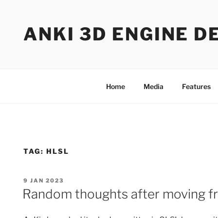
Skip
to
ANKI 3D ENGINE D
content
Home
Media
Features
TAG:
HLSL
POSTED
9 JAN 2023
ON
Random thoughts after moving 