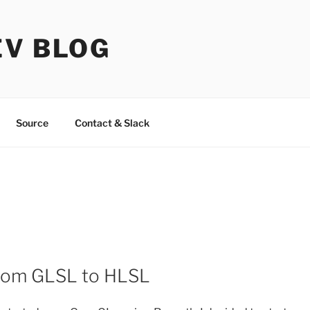
EV BLOG
Source
Contact & Slack
from GLSL to HLSL