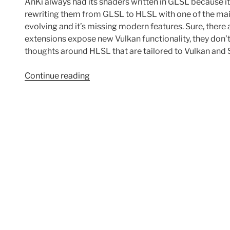
AnKi always had its shaders written in GLSL because it
rewriting them from GLSL to HLSL with one of the mai
evolving and it’s missing modern features. Sure, there
extensions expose new Vulkan functionality, they don’
thoughts around HLSL that are tailored to Vulkan and 
“Random
Continue reading
thoughts
after
moving
from
GLSL
to
HLSL”