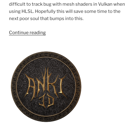
difficult to track bug with mesh shaders in Vulkan when
using HLSL. Hopefully this will save some time to the
next poor soul that bumps into this.
“Workarounds
Continue reading
for
issues
with
mesh
shaders
+
Vulkan
+
HLSL”