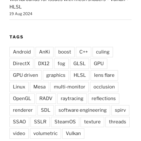
HLSL
19 Aug 2024
TAGS
Android
AnKi
boost
C++
culing
DirectX
DX12
fog
GLSL
GPU
GPU driven
graphics
HLSL
lens flare
Linux
Mesa
multi-monitor
occlusion
OpenGL
RADV
raytracing
reflections
renderer
SDL
software engineering
spirv
SSAO
SSLR
SteamOS
texture
threads
video
volumetric
Vulkan