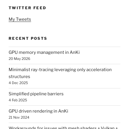
TWITTER FEED
My Tweets
RECENT POSTS
GPU memory management in AnKi
20 May 2026
Minimalist ray-tracing leveraging only acceleration
structures
4 Dec 2025
Simplified pipeline barriers
4 Feb 2025
GPU driven rendering in AnKi
21 Nov 2024
Workarounds for issues with mesh shaders + Vulkan +