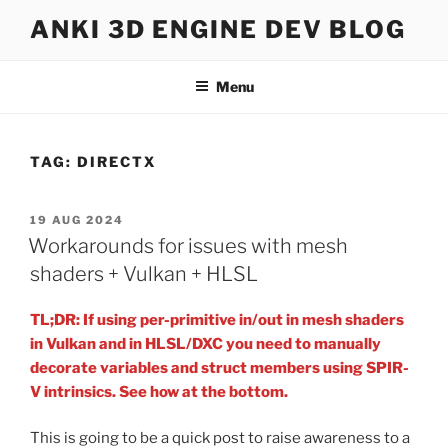
Skip
ANKI 3D ENGINE DEV BLOG
to
content
Menu
TAG:
DIRECTX
POSTED
19 AUG 2024
ON
Workarounds for issues with mesh
shaders + Vulkan + HLSL
TL;DR: If using per-primitive in/out in mesh shaders
in Vulkan and in HLSL/DXC you need to manually
decorate variables and struct members using SPIR-
V intrinsics. See how at the bottom.
This is going to be a quick post to raise awareness to a