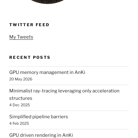
TWITTER FEED
My Tweets
RECENT POSTS
GPU memory management in AnKi
20 May 2026
Minimalist ray-tracing leveraging only acceleration
structures
4 Dec 2025
Simplified pipeline barriers
4 Feb 2025
GPU driven rendering in AnKi