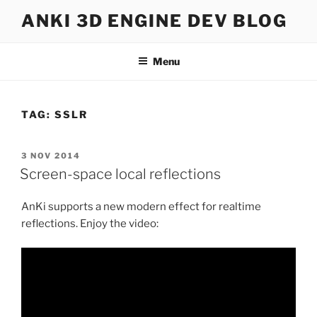
Skip
ANKI 3D ENGINE DEV BLOG
to
content
Menu
TAG:
SSLR
POSTED
3 NOV 2014
ON
Screen-space local reflections
AnKi supports a new modern effect for realtime
reflections. Enjoy the video: