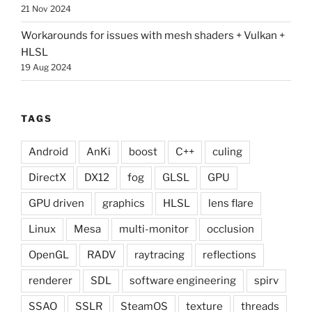
21 Nov 2024
Workarounds for issues with mesh shaders + Vulkan +
HLSL
19 Aug 2024
TAGS
Android
AnKi
boost
C++
culing
DirectX
DX12
fog
GLSL
GPU
GPU driven
graphics
HLSL
lens flare
Linux
Mesa
multi-monitor
occlusion
OpenGL
RADV
raytracing
reflections
renderer
SDL
software engineering
spirv
SSAO
SSLR
SteamOS
texture
threads